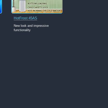
HotFrost 45AS
New look and impressive
functionality