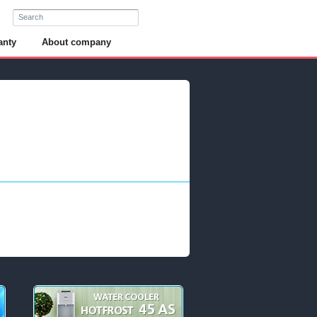
anty
About company