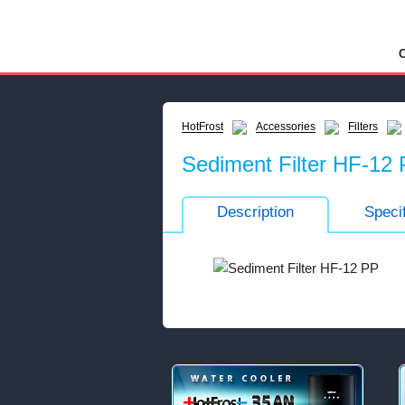
C
HotFrost
Accessories
Filters
Sediment Filter HF-12
Description
Specif