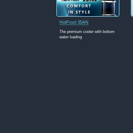
HotFrost 35AN
The premium cooler with bottom
water loading