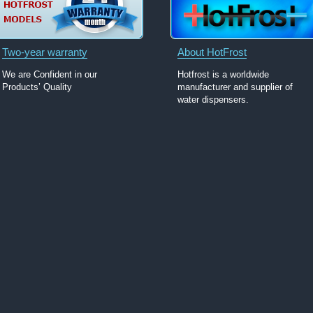
Two-year warranty
About HotFrost
We are Confident in our
Hotfrost is a worldwide
Products’ Quality
manufacturer and supplier of
water dispensers.