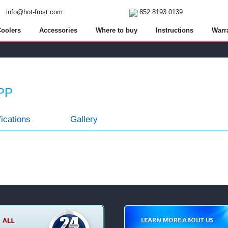
info@hot-frost.com
+8
5
2 8
1
9
3 0
1
3
9
oolers
Accessories
Where to buy
Instructions
Warr
 PP
ications
Gallery